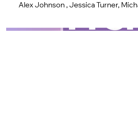
Alex Johnson , Jessica Turner, Mic