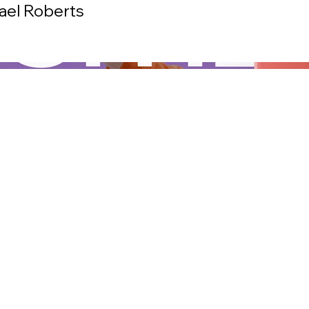
hael Roberts