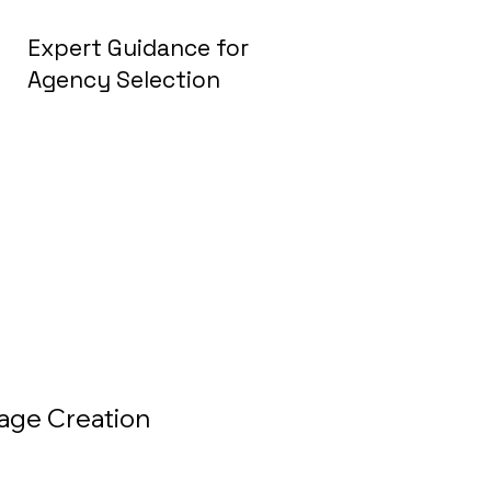
Expert Guidance for
Agency Selection
mage Creation