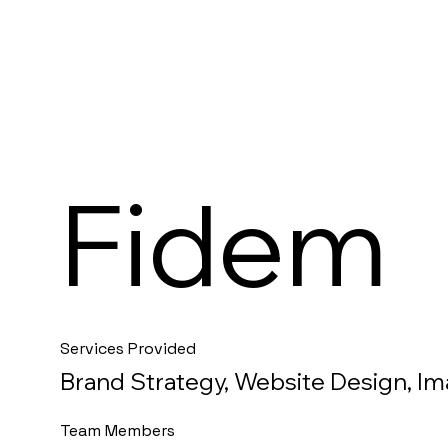
Fidem
Services Provided
Brand Strategy, Website Design, I
Team Members