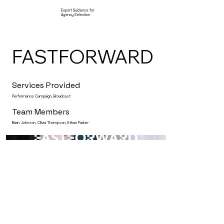
Expert Guidance for
Agency Selection
FASTFORWARD
Services Provided
Performance Campaign, Broadcast
Team Members
Brian Johnson, Olivia Thompson, Ethan Parker