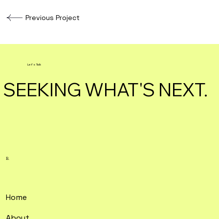
Previous Project
Let's Talk
SEEKING WHAT'S NEXT.
B.
Home
About