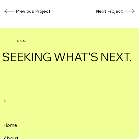
Previous Project
Next Project
Let's Talk
SEEKING WHAT'S NEXT.
B.
Home
About