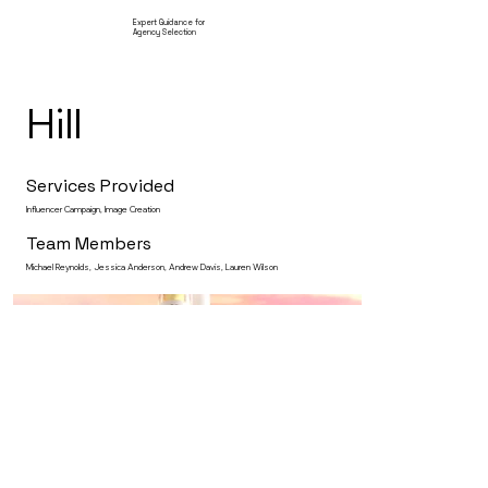
Expert Guidance for
Agency Selection
Hill
Services Provided
Influencer Campaign, Image Creation
Team Members
Michael Reynolds, Jessica Anderson, Andrew Davis, Lauren Wilson